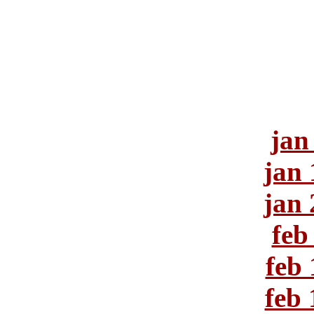
jan
jan 
jan 
feb
feb 
feb 