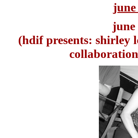
june
june
(hdif presents: shirley 
collaboration,