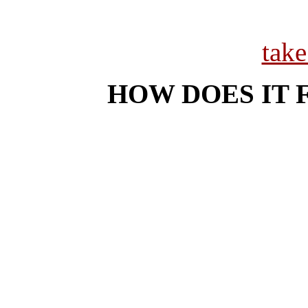
tak
HOW DOES IT 