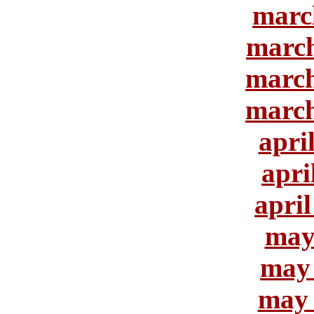
marc
march
march
march
apri
apri
april
may
may 
may 