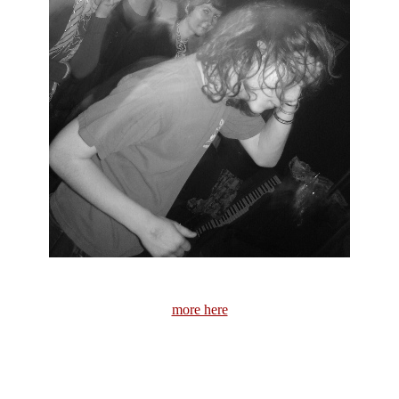
more here