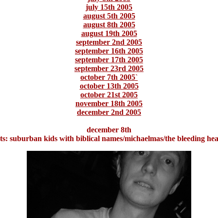
july 15th 2005
august 5th 2005
august 8th 2005
august 19th 2005
september 2nd 2005
september 16th 2005
september 17th 2005
september 23rd 2005
october 7th 2005`
october 13th 2005
october 21st 2005
november 18th 2005
december 2nd 2005
december 8th
ts: suburban kids with biblical names/michaelmas/the bleeding hea