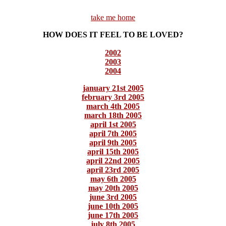
take me home
HOW DOES IT FEEL TO BE LOVED?
2002
2003
2004
january 21st 2005
february 3rd 2005
march 4th 2005
march 18th 2005
april 1st 2005
april 7th 2005
april 9th 2005
april 15th 2005
april 22nd 2005
april 23rd 2005
may 6th 2005
may 20th 2005
june 3rd 2005
june 10th 2005
june 17th 2005
july 8th 2005