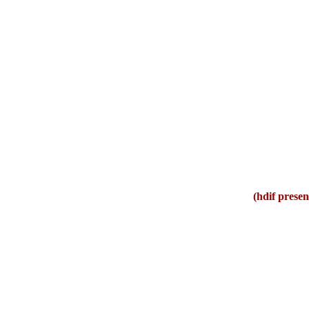
(hdif presen