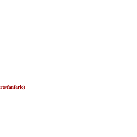
rts/fanfarlo)